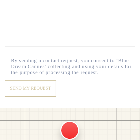
By sending a contact request, you consent to ‘Blue
Dream Cannes’ collecting and using your details for
the purpose of processing the request.