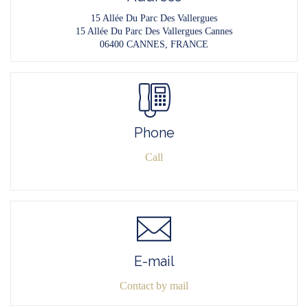
15 Allée Du Parc Des Vallergues
15 Allée Du Parc Des Vallergues Cannes
06400 CANNES, FRANCE
Phone
Call
E-mail
Contact by mail