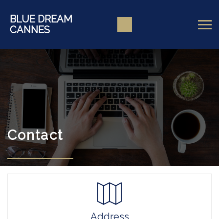
BLUE DREAM
CANNES
Contact
Address