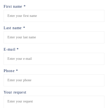
First name *
Last name *
E-mail *
Phone *
Your request