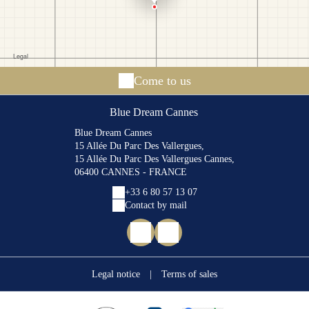
Come to us
Blue Dream Cannes
Blue Dream Cannes
15 Allée Du Parc Des Vallergues,
15 Allée Du Parc Des Vallergues Cannes,
06400 CANNES - FRANCE
+33 6 80 57 13 07
Contact by mail
Legal notice
|
Terms of sales